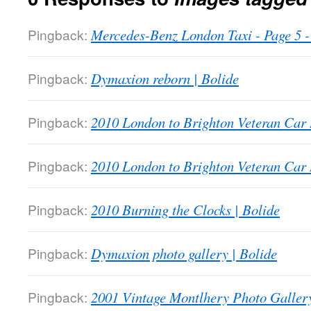
Pingback:
Mercedes-Benz London Taxi - Page 5
Pingback:
Dymaxion reborn | Bolide
Pingback:
2010 London to Brighton Veteran Car 
Pingback:
2010 London to Brighton Veteran Car 
Pingback:
2010 Burning the Clocks | Bolide
Pingback:
Dymaxion photo gallery | Bolide
Pingback:
2001 Vintage Montlhery Photo Gallery