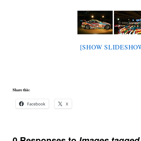
[SHOW SLIDESHO
Share this:
Facebook
X
0 Responses to
Images tagged