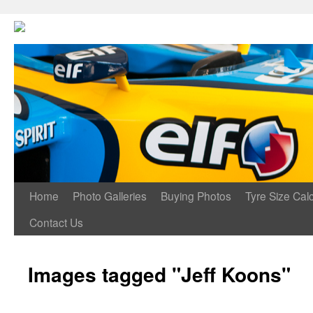
Home
Photo Galleries
Buying Photos
Tyre Size Calc
Contact Us
Images tagged "Jeff Koons"