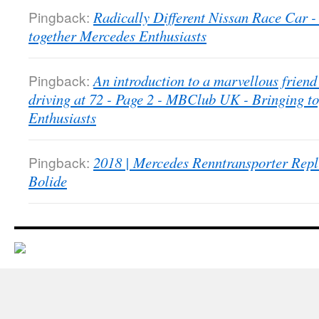
Pingback:
Radically Different Nissan Race Car
together Mercedes Enthusiasts
Pingback:
An introduction to a marvellous friend 
driving at 72 - Page 2 - MBClub UK - Bringing t
Enthusiasts
Pingback:
2018 | Mercedes Renntransporter Repl
Bolide