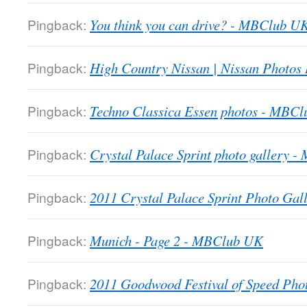
Pingback:
You think you can drive? - MBClub U
Pingback:
High Country Nissan | Nissan Photos
Pingback:
Techno Classica Essen photos - MBC
Pingback:
Crystal Palace Sprint photo gallery 
Pingback:
2011 Crystal Palace Sprint Photo Gall
Pingback:
Munich - Page 2 - MBClub UK
Pingback:
2011 Goodwood Festival of Speed Ph