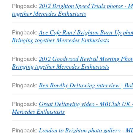
Pingback:
2012 Brighton Speed Trials photos -
together Mercedes Enthusiasts
Pingback:
Ace Cafe Run / Brighton Burn-Up pho
Bringing together Mercedes Enthusiasts
Pingback:
2012 Goodwood Revival Meeting Phot
Bringing together Mercedes Enthusiasts
Pingback:
Ben Bowlby Deltawing interview | Bol
Pingback:
Great Deltawing video - MBClub UK -
Mercedes Enthusiasts
Pingback:
London to Brighton photo gallery - 