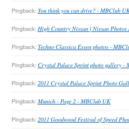
Pingback:
You think you can drive? - MBClub U
Pingback:
High Country Nissan | Nissan Photos
Pingback:
Techno Classica Essen photos - MBC
Pingback:
Crystal Palace Sprint photo gallery 
Pingback:
2011 Crystal Palace Sprint Photo Gall
Pingback:
Munich - Page 2 - MBClub UK
Pingback:
2011 Goodwood Festival of Speed Ph