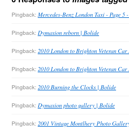
Pingback:
Mercedes-Benz London Taxi - Page 5
Pingback:
Dymaxion reborn | Bolide
Pingback:
2010 London to Brighton Veteran Car 
Pingback:
2010 London to Brighton Veteran Car 
Pingback:
2010 Burning the Clocks | Bolide
Pingback:
Dymaxion photo gallery | Bolide
Pingback:
2001 Vintage Montlhery Photo Gallery