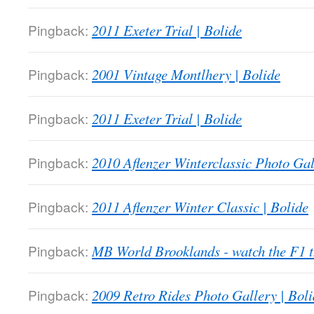
Pingback:
2011 Exeter Trial | Bolide
Pingback:
2001 Vintage Montlhery | Bolide
Pingback:
2011 Exeter Trial | Bolide
Pingback:
2010 Aflenzer Winterclassic Photo Gal
Pingback:
2011 Aflenzer Winter Classic | Bolide
Pingback:
MB World Brooklands - watch the F1
Pingback:
2009 Retro Rides Photo Gallery | Boli