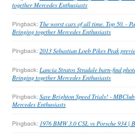
together Mercedes Enthusiasts
Pingback:
The worst cars of all time. Top 50. -
Bringing together Mercedes Enthusiasts
Pingback:
2013 Sebastian Loeb Pikes Peak previ
Pingback:
Lancia Stratos Stradale barn-find pho
Bringing together Mercedes Enthusiasts
Pingback:
Save Brighton Speed Trials! - MBClub
Mercedes Enthusiasts
Pingback:
1976 BMW 3.0 CSL vs Porsche 934 | B