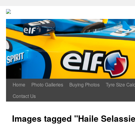
Home
Photo Galleries
Buying Photos
Tyre Size Calc
Contact Us
Images tagged "Haile Selassi