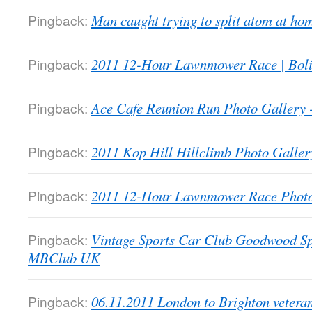
Pingback:
Man caught trying to split atom at 
Pingback:
2011 12-Hour Lawnmower Race | Bol
Pingback:
Ace Cafe Reunion Run Photo Galler
Pingback:
2011 Kop Hill Hillclimb Photo Gall
Pingback:
2011 12-Hour Lawnmower Race Phot
Pingback:
Vintage Sports Car Club Goodwood Sp
MBClub UK
Pingback:
06.11.2011 London to Brighton veter