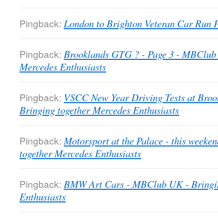
Pingback:
London to Brighton Veteran Car Run
Pingback:
Brooklands GTG ? - Page 3 - MBClub 
Mercedes Enthusiasts
Pingback:
VSCC New Year Driving Tests at Bro
Bringing together Mercedes Enthusiasts
Pingback:
Motorsport at the Palace - this week
together Mercedes Enthusiasts
Pingback:
BMW Art Cars - MBClub UK - Bringin
Enthusiasts