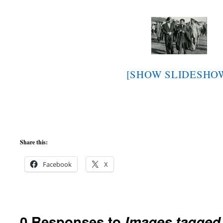
[SHOW SLIDESHO
Share this:
Facebook
X
0 Responses to
Images tagged 