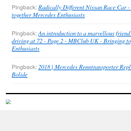
Pingback:
Radically Different Nissan Race Car
together Mercedes Enthusiasts
Pingback:
An introduction to a marvellous friend 
driving at 72 - Page 2 - MBClub UK - Bringing t
Enthusiasts
Pingback:
2018 | Mercedes Renntransporter Repl
Bolide