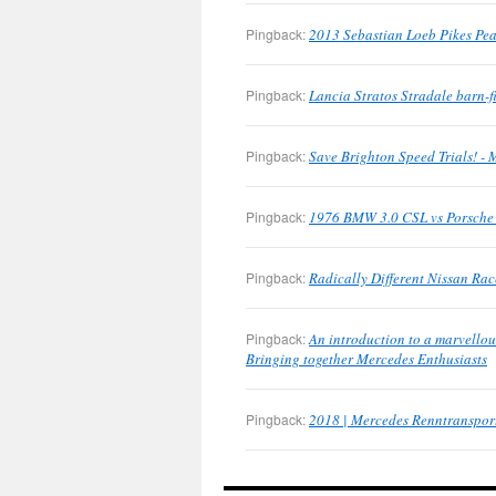
Pingback:
2013 Sebastian Loeb Pikes Pea
Pingback:
Lancia Stratos Stradale barn-
Pingback:
Save Brighton Speed Trials! -
Pingback:
1976 BMW 3.0 CSL vs Porsche 
Pingback:
Radically Different Nissan Ra
Pingback:
An introduction to a marvellous
Bringing together Mercedes Enthusiasts
Pingback:
2018 | Mercedes Renntransport