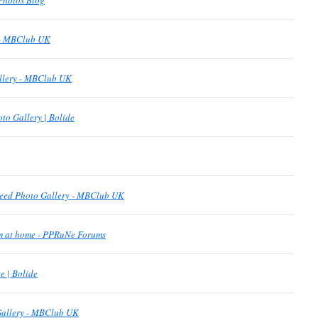
Photos Blog
 - MBClub UK
allery - MBClub UK
to Gallery | Bolide
eed Photo Gallery - MBClub UK
om at home - PPRuNe Forums
 | Bolide
Gallery - MBClub UK