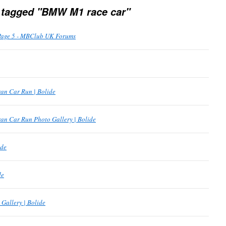
 tagged "BMW M1 race car"
Page 5 - MBClub UK Forums
an Car Run | Bolide
an Car Run Photo Gallery | Bolide
ide
de
Gallery | Bolide