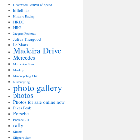
Goodwood Festival of Speed
hillclimb
Historic Racing
HRDC
HRG
Jacques Potherat
Julius Thurgood
Le Mans
Madeira Drive
Mercedes
Mercedes-Benz
Monkey
Motorcycling Club
Nurburgring
photo gallery
photos
Photos for sale online now
Pikes Peak
Porsche
Porsche 911
rally
Simms
Slippery Sam