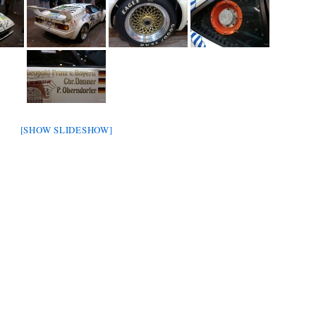
[SHOW SLIDESHOW]