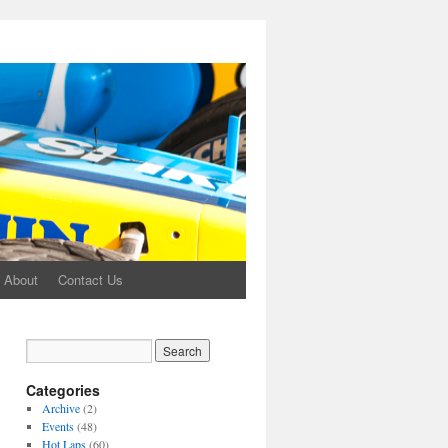
About
Contact Us
Categories
Archive
(2)
Events
(48)
Hot Laps
(60)