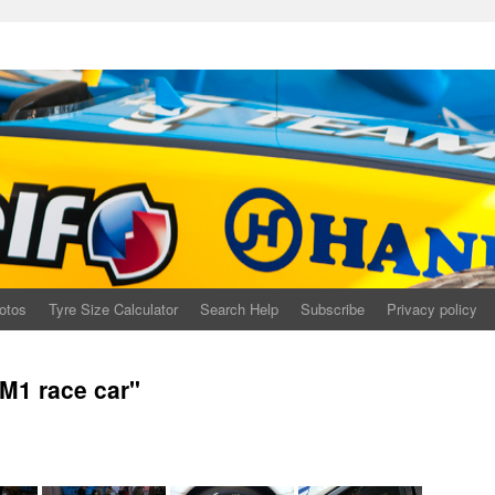
otos
Tyre Size Calculator
Search Help
Subscribe
Privacy policy
M1 race car"