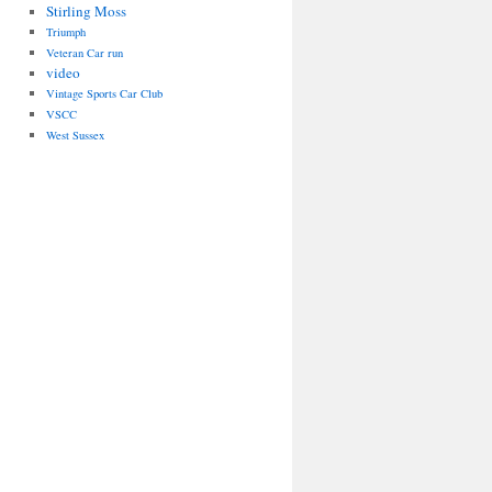
Stirling Moss
Triumph
Veteran Car run
video
Vintage Sports Car Club
VSCC
West Sussex