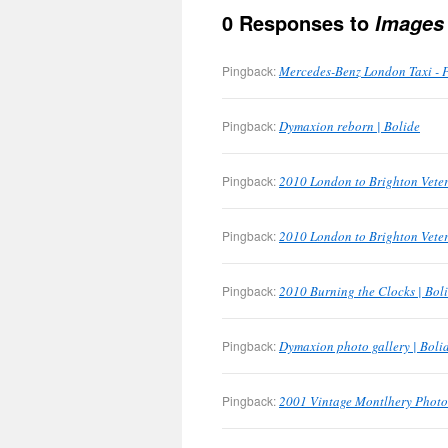
0 Responses to
Images
Pingback:
Mercedes-Benz London Taxi - 
Pingback:
Dymaxion reborn | Bolide
Pingback:
2010 London to Brighton Veter
Pingback:
2010 London to Brighton Veter
Pingback:
2010 Burning the Clocks | Bol
Pingback:
Dymaxion photo gallery | Boli
Pingback:
2001 Vintage Montlhery Photo 