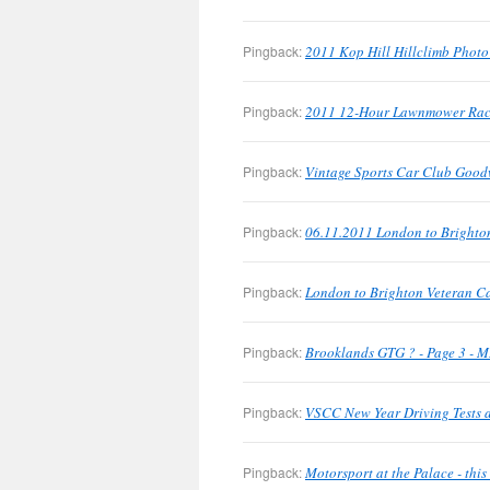
Pingback:
2011 Kop Hill Hillclimb Phot
Pingback:
2011 12-Hour Lawnmower Rac
Pingback:
Vintage Sports Car Club Good
Pingback:
06.11.2011 London to Brighto
Pingback:
London to Brighton Veteran C
Pingback:
Brooklands GTG ? - Page 3 - M
Pingback:
VSCC New Year Driving Tests a
Pingback:
Motorsport at the Palace - th