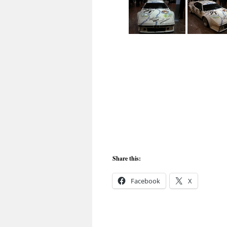
Share this:
Facebook
X