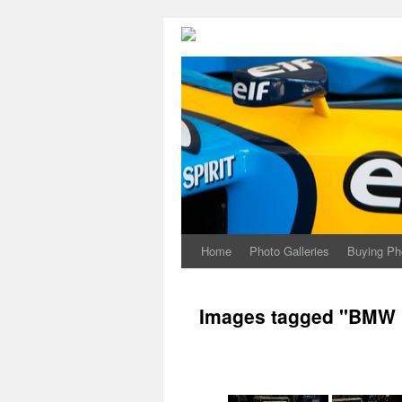
Home
Photo Galleries
Buying Ph
Images tagged "BMW 