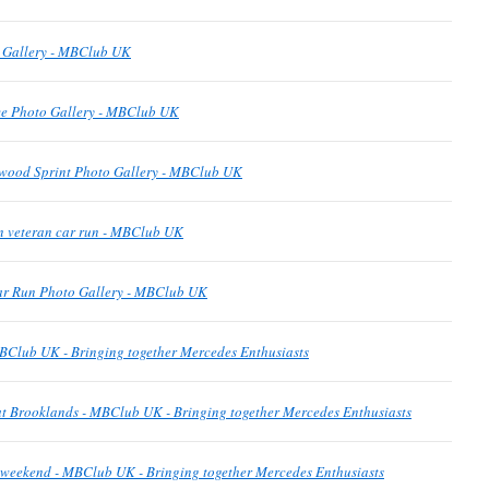
o Gallery - MBClub UK
e Photo Gallery - MBClub UK
wood Sprint Photo Gallery - MBClub UK
n veteran car run - MBClub UK
ar Run Photo Gallery - MBClub UK
BClub UK - Bringing together Mercedes Enthusiasts
t Brooklands - MBClub UK - Bringing together Mercedes Enthusiasts
is weekend - MBClub UK - Bringing together Mercedes Enthusiasts