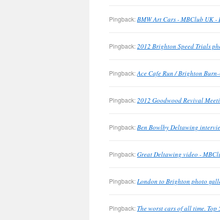
Pingback:
BMW Art Cars - MBClub UK - B
Pingback:
2012 Brighton Speed Trials ph
Pingback:
Ace Cafe Run / Brighton Burn-
Pingback:
2012 Goodwood Revival Meetin
Pingback:
Ben Bowlby Deltawing intervie
Pingback:
Great Deltawing video - MBClu
Pingback:
London to Brighton photo gall
Pingback:
The worst cars of all time. To