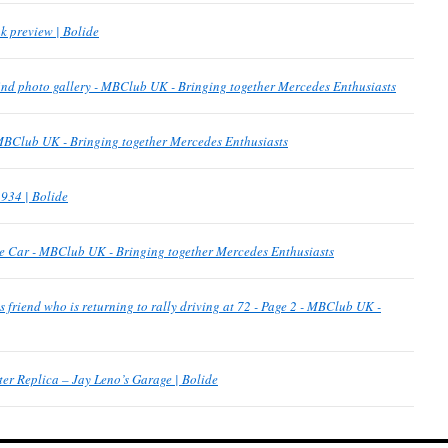
k preview | Bolide
find photo gallery - MBClub UK - Bringing together Mercedes Enthusiasts
 MBClub UK - Bringing together Mercedes Enthusiasts
934 | Bolide
ce Car - MBClub UK - Bringing together Mercedes Enthusiasts
 friend who is returning to rally driving at 72 - Page 2 - MBClub UK -
er Replica – Jay Leno’s Garage | Bolide