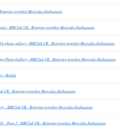
ringing together Mercedes Enthusiasts
otos - MBClub UK - Bringing together Mercedes Enthusiasts
Up photo gallery - MBClub UK - Bringing together Mercedes Enthusiasts
g Photo Gallery - MBClub UK - Bringing together Mercedes Enthusiasts
w | Bolide
b UK - Bringing together Mercedes Enthusiasts
ery - MBClub UK - Bringing together Mercedes Enthusiasts
p 50. - Page 2 - MBClub UK - Bringing together Mercedes Enthusiasts