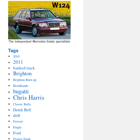
Tags
2010
2011
banked track
Brighton
Brighton Burn up
Brooklands
bugatti
Chris Harris
Classic Rally
Derek Bell
drift
Ferrari
Fingle
Ford
Frazer-Nash