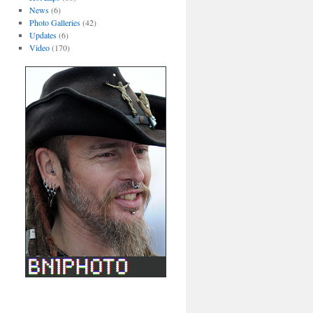
News
(6)
Photo Galleries
(42)
Updates
(6)
Video
(170)