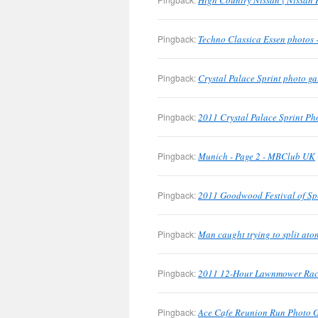
High Country Nissan | Nissan 
Pingback:
Techno Classica Essen photos
Pingback:
Crystal Palace Sprint photo g
Pingback:
2011 Crystal Palace Sprint Pho
Pingback:
Munich - Page 2 - MBClub UK
Pingback:
2011 Goodwood Festival of Sp
Pingback:
Man caught trying to split at
Pingback:
2011 12-Hour Lawnmower Race
Pingback:
Ace Cafe Reunion Run Photo 