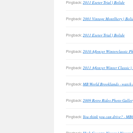
Pingback:
2011 Exeter Trial | Bolide
Pingback:
2001 Vintage Montlhery | Boli
Pingback:
2011 Exeter Trial | Bolide
Pingback:
2010 Aflenzer Winterclassic Ph
Pingback:
2011 Aflenzer Winter Classic |
Pingback:
MB World Brooklands - watch 
Pingback:
2009 Retro Rides Photo Galler
Pingback:
You think you can drive? - M
Pingback: