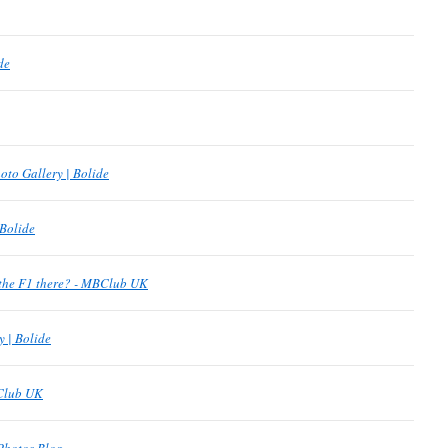
de
oto Gallery | Bolide
 Bolide
the F1 there? - MBClub UK
y | Bolide
BClub UK