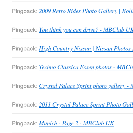
Pingback:
2009 Retro Rides Photo Gallery | Boli
Pingback:
You think you can drive? - MBClub U
Pingback:
High Country Nissan | Nissan Photos
Pingback:
Techno Classica Essen photos - MBC
Pingback:
Crystal Palace Sprint photo gallery 
Pingback:
2011 Crystal Palace Sprint Photo Gall
Pingback:
Munich - Page 2 - MBClub UK