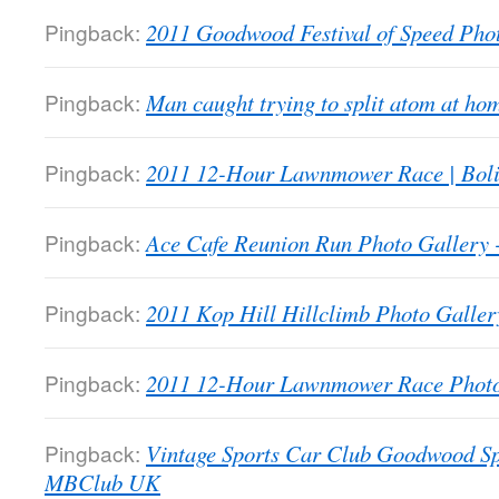
Pingback:
2011 Goodwood Festival of Speed Ph
Pingback:
Man caught trying to split atom at 
Pingback:
2011 12-Hour Lawnmower Race | Bol
Pingback:
Ace Cafe Reunion Run Photo Galler
Pingback:
2011 Kop Hill Hillclimb Photo Gall
Pingback:
2011 12-Hour Lawnmower Race Phot
Pingback:
Vintage Sports Car Club Goodwood Sp
MBClub UK