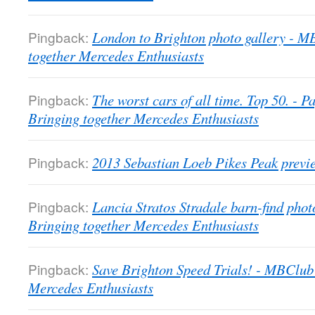
Pingback:
London to Brighton photo gallery - 
together Mercedes Enthusiasts
Pingback:
The worst cars of all time. Top 50. -
Bringing together Mercedes Enthusiasts
Pingback:
2013 Sebastian Loeb Pikes Peak previ
Pingback:
Lancia Stratos Stradale barn-find pho
Bringing together Mercedes Enthusiasts
Pingback:
Save Brighton Speed Trials! - MBClub
Mercedes Enthusiasts