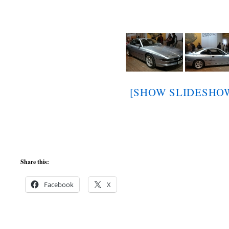
[SHOW SLIDESHO
Share this:
Facebook
X