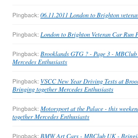
Pingback:
06.11.2011 London to Brighton veter
Pingback:
London to Brighton Veteran Car Run
Pingback:
Brooklands GTG ? - Page 3 - MBClub 
Mercedes Enthusiasts
Pingback:
VSCC New Year Driving Tests at Bro
Bringing together Mercedes Enthusiasts
Pingback:
Motorsport at the Palace - this week
together Mercedes Enthusiasts
Pingback:
BMW Art Cars - MBClub UK - Bringin