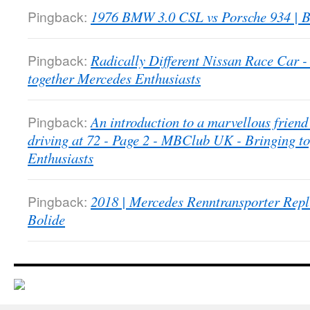
Pingback:
1976 BMW 3.0 CSL vs Porsche 934 | B
Pingback:
Radically Different Nissan Race Car
together Mercedes Enthusiasts
Pingback:
An introduction to a marvellous friend 
driving at 72 - Page 2 - MBClub UK - Bringing t
Enthusiasts
Pingback:
2018 | Mercedes Renntransporter Repl
Bolide