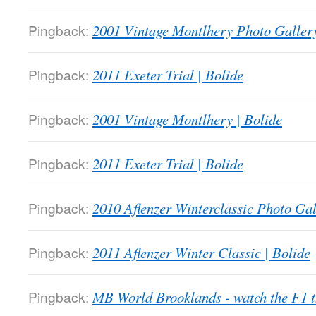
Pingback:
2001 Vintage Montlhery Photo Gallery
Pingback:
2011 Exeter Trial | Bolide
Pingback:
2001 Vintage Montlhery | Bolide
Pingback:
2011 Exeter Trial | Bolide
Pingback:
2010 Aflenzer Winterclassic Photo Gal
Pingback:
2011 Aflenzer Winter Classic | Bolide
Pingback:
MB World Brooklands - watch the F1