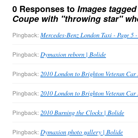
0 Responses to
Images tagged
Coupe with "throwing star" wh
Pingback:
Mercedes-Benz London Taxi - Page 5
Pingback:
Dymaxion reborn | Bolide
Pingback:
2010 London to Brighton Veteran Car 
Pingback:
2010 London to Brighton Veteran Car 
Pingback:
2010 Burning the Clocks | Bolide
Pingback:
Dymaxion photo gallery | Bolide