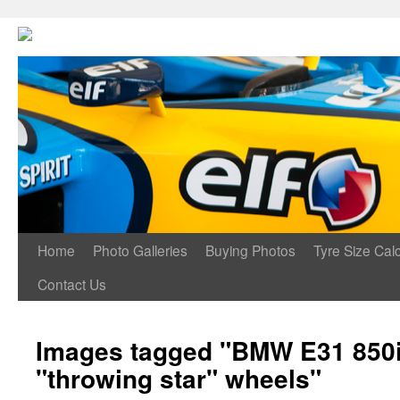
Home
Photo Galleries
Buying Photos
Tyre Size Calc
Contact Us
Images tagged "BMW E31 850i
"throwing star" wheels"