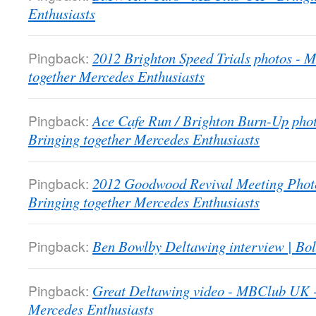
Enthusiasts
Pingback:
2012 Brighton Speed Trials photos -
together Mercedes Enthusiasts
Pingback:
Ace Cafe Run / Brighton Burn-Up pho
Bringing together Mercedes Enthusiasts
Pingback:
2012 Goodwood Revival Meeting Phot
Bringing together Mercedes Enthusiasts
Pingback:
Ben Bowlby Deltawing interview | Bol
Pingback:
Great Deltawing video - MBClub UK -
Mercedes Enthusiasts