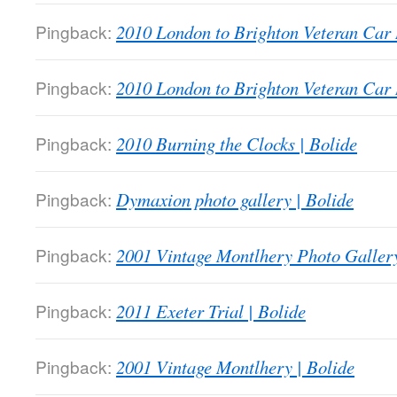
Pingback:
2010 London to Brighton Veteran Car 
Pingback:
2010 London to Brighton Veteran Car 
Pingback:
2010 Burning the Clocks | Bolide
Pingback:
Dymaxion photo gallery | Bolide
Pingback:
2001 Vintage Montlhery Photo Gallery
Pingback:
2011 Exeter Trial | Bolide
Pingback:
2001 Vintage Montlhery | Bolide