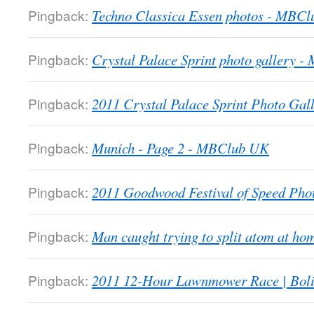
Pingback:
Techno Classica Essen photos - MBC
Pingback:
Crystal Palace Sprint photo gallery 
Pingback:
2011 Crystal Palace Sprint Photo Gall
Pingback:
Munich - Page 2 - MBClub UK
Pingback:
2011 Goodwood Festival of Speed Ph
Pingback:
Man caught trying to split atom at 
Pingback:
2011 12-Hour Lawnmower Race | Bol