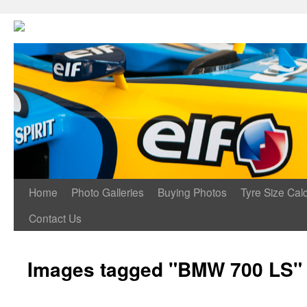
Home
Photo Galleries
Buying Photos
Tyre Size Calc
Contact Us
Images tagged "BMW 700 LS"