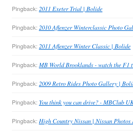
Pingback:
2011 Exeter Trial | Bolide
Pingback:
2010 Aflenzer Winterclassic Photo Gal
Pingback:
2011 Aflenzer Winter Classic | Bolide
Pingback:
MB World Brooklands - watch the F1
Pingback:
2009 Retro Rides Photo Gallery | Boli
Pingback:
You think you can drive? - MBClub U
Pingback:
High Country Nissan | Nissan Photos