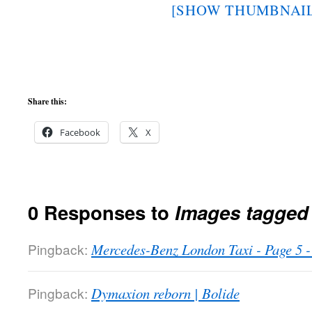
[SHOW THUMBNAIL
Share this:
Facebook
X
0 Responses to
Images tagged
Pingback:
Mercedes-Benz London Taxi - Page 5
Pingback:
Dymaxion reborn | Bolide