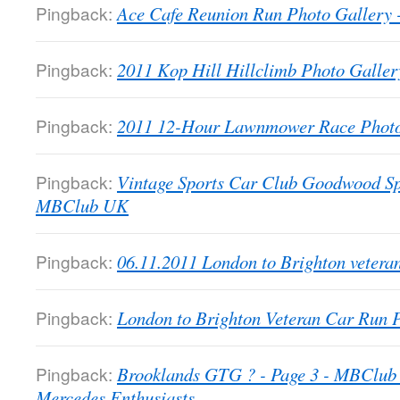
Pingback:
Ace Cafe Reunion Run Photo Galler
Pingback:
2011 Kop Hill Hillclimb Photo Gall
Pingback:
2011 12-Hour Lawnmower Race Phot
Pingback:
Vintage Sports Car Club Goodwood Sp
MBClub UK
Pingback:
06.11.2011 London to Brighton veter
Pingback:
London to Brighton Veteran Car Run
Pingback:
Brooklands GTG ? - Page 3 - MBClub 
Mercedes Enthusiasts