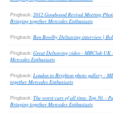
Pingback:
2012 Goodwood Revival Meeting Phot
Bringing together Mercedes Enthusiasts
Pingback:
Ben Bowlby Deltawing interview | Bol
Pingback:
Great Deltawing video - MBClub UK -
Mercedes Enthusiasts
Pingback:
London to Brighton photo gallery - 
together Mercedes Enthusiasts
Pingback:
The worst cars of all time. Top 50. -
Bringing together Mercedes Enthusiasts