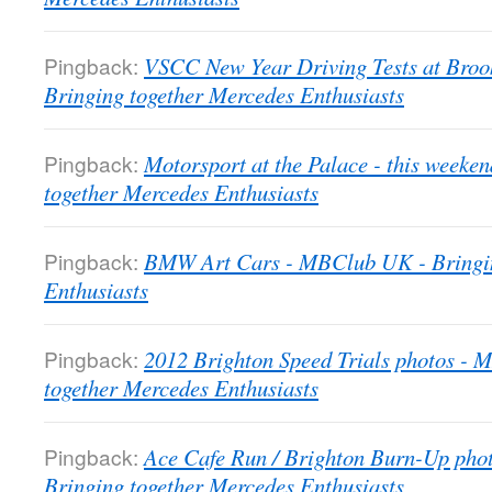
Pingback:
VSCC New Year Driving Tests at Bro
Bringing together Mercedes Enthusiasts
Pingback:
Motorsport at the Palace - this week
together Mercedes Enthusiasts
Pingback:
BMW Art Cars - MBClub UK - Bringin
Enthusiasts
Pingback:
2012 Brighton Speed Trials photos -
together Mercedes Enthusiasts
Pingback:
Ace Cafe Run / Brighton Burn-Up pho
Bringing together Mercedes Enthusiasts