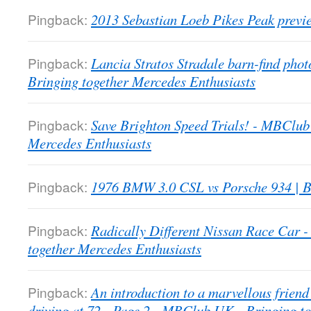
Pingback:
2013 Sebastian Loeb Pikes Peak previ
Pingback:
Lancia Stratos Stradale barn-find pho
Bringing together Mercedes Enthusiasts
Pingback:
Save Brighton Speed Trials! - MBClub
Mercedes Enthusiasts
Pingback:
1976 BMW 3.0 CSL vs Porsche 934 | B
Pingback:
Radically Different Nissan Race Car
together Mercedes Enthusiasts
Pingback:
An introduction to a marvellous friend 
driving at 72 - Page 2 - MBClub UK - Bringing t