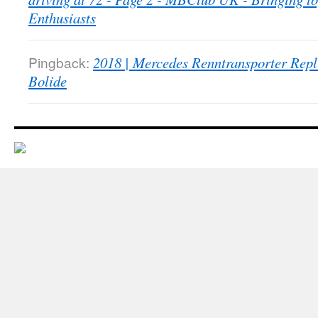
Enthusiasts
Pingback:
2018 | Mercedes Renntransporter Repl
Bolide