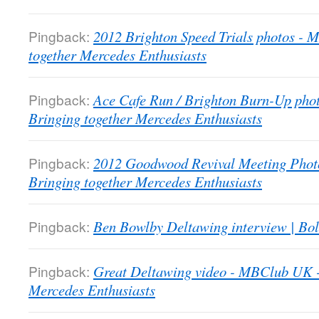
Pingback:
2012 Brighton Speed Trials photos -
together Mercedes Enthusiasts
Pingback:
Ace Cafe Run / Brighton Burn-Up pho
Bringing together Mercedes Enthusiasts
Pingback:
2012 Goodwood Revival Meeting Phot
Bringing together Mercedes Enthusiasts
Pingback:
Ben Bowlby Deltawing interview | Bol
Pingback:
Great Deltawing video - MBClub UK -
Mercedes Enthusiasts