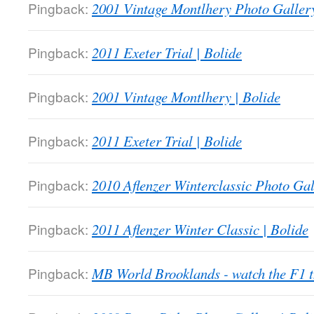
Pingback:
2001 Vintage Montlhery Photo Gallery
Pingback:
2011 Exeter Trial | Bolide
Pingback:
2001 Vintage Montlhery | Bolide
Pingback:
2011 Exeter Trial | Bolide
Pingback:
2010 Aflenzer Winterclassic Photo Gal
Pingback:
2011 Aflenzer Winter Classic | Bolide
Pingback:
MB World Brooklands - watch the F1