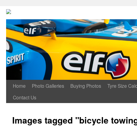
Home
Photo Galleries
Buying Photos
Tyre Size Calc
Contact Us
Images tagged "bicycle towin