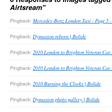
Airtsream"
Pingback:
Mercedes-Benz London Taxi - Page 5
Pingback:
Dymaxion reborn | Bolide
Pingback:
2010 London to Brighton Veteran Car 
Pingback:
2010 London to Brighton Veteran Car 
Pingback:
2010 Burning the Clocks | Bolide
Pingback:
Dymaxion photo gallery | Bolide