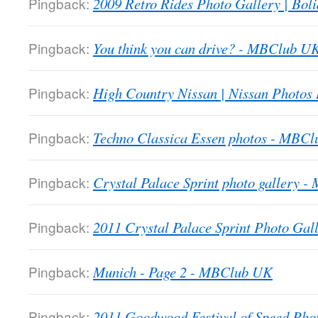
Pingback:
2009 Retro Rides Photo Gallery | Boli
Pingback:
You think you can drive? - MBClub U
Pingback:
High Country Nissan | Nissan Photos
Pingback:
Techno Classica Essen photos - MBC
Pingback:
Crystal Palace Sprint photo gallery 
Pingback:
2011 Crystal Palace Sprint Photo Gall
Pingback:
Munich - Page 2 - MBClub UK
Pingback:
2011 Goodwood Festival of Speed Ph