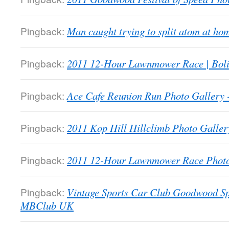
Pingback:
Man caught trying to split atom at 
Pingback:
2011 12-Hour Lawnmower Race | Bol
Pingback:
Ace Cafe Reunion Run Photo Galler
Pingback:
2011 Kop Hill Hillclimb Photo Gall
Pingback:
2011 12-Hour Lawnmower Race Phot
Pingback:
Vintage Sports Car Club Goodwood Sp
MBClub UK