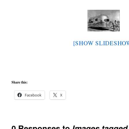
[SHOW SLIDESHO
Share this:
Facebook
X
0 Responses to
Images tagged 