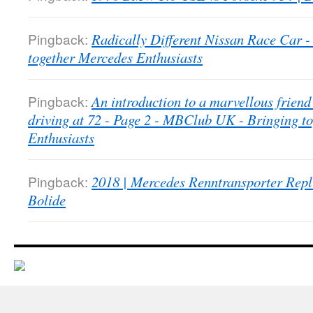
Pingback:
Radically Different Nissan Race Car
together Mercedes Enthusiasts
Pingback:
An introduction to a marvellous friend 
driving at 72 - Page 2 - MBClub UK - Bringing t
Enthusiasts
Pingback:
2018 | Mercedes Renntransporter Repl
Bolide