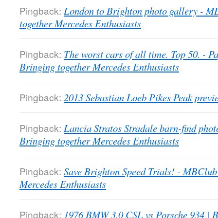
Pingback:
London to Brighton photo gallery - 
together Mercedes Enthusiasts
Pingback:
The worst cars of all time. Top 50. -
Bringing together Mercedes Enthusiasts
Pingback:
2013 Sebastian Loeb Pikes Peak previ
Pingback:
Lancia Stratos Stradale barn-find pho
Bringing together Mercedes Enthusiasts
Pingback:
Save Brighton Speed Trials! - MBClub
Mercedes Enthusiasts
Pingback:
1976 BMW 3.0 CSL vs Porsche 934 | B