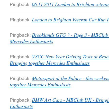
Pingback:
06.11.2011 London to Brighton veter
Pingback:
London to Brighton Veteran Car Run
Pingback:
Brooklands GTG ? - Page 3 - MBClub 
Mercedes Enthusiasts
Pingback:
VSCC New Year Driving Tests at Bro
Bringing together Mercedes Enthusiasts
Pingback:
Motorsport at the Palace - this week
together Mercedes Enthusiasts
Pingback:
BMW Art Cars - MBClub UK - Bringin
Enthusiasts