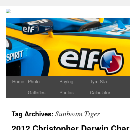
Home
Photo
Buying
Tyre Size
Galleries
Photos
Calculator
Sunbeam Tiger
Tag Archives:
2012 Christopher Darwin Char