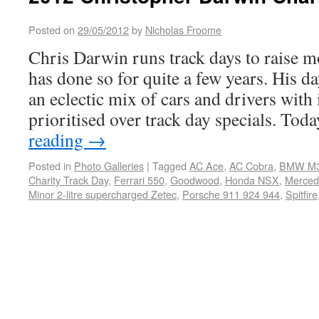
Posted on
29/05/2012
by
Nicholas Froome
Chris Darwin runs track days to raise m
has done so for quite a few years. His d
an eclectic mix of cars and drivers with 
prioritised over track day specials. To
reading
→
Posted in
Photo Galleries
|
Tagged
AC Ace
,
AC Cobra
,
BMW M
Charity Track Day
,
Ferrari 550
,
Goodwood
,
Honda NSX
,
Merce
Minor 2-litre supercharged Zetec
,
Porsche 911 924 944
,
Spitfire