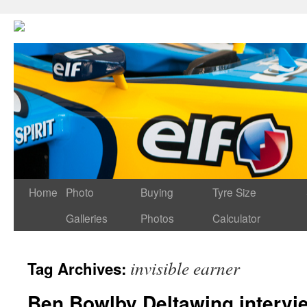
Home
Photo
Buying
Tyre Size
Galleries
Photos
Calculator
invisible earner
Tag Archives:
Ben Bowlby Deltawing intervi