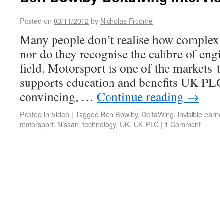
Posted on
03/11/2012
by
Nicholas Froome
Many people don’t realise how complex 
nor do they recognise the calibre of eng
field. Motorsport is one of the markets 
supports education and benefits UK PL
convincing, …
Continue reading
→
Posted in
Video
|
Tagged
Ben Bowlby
,
DeltaWing
,
invisible earn
motorsport
,
Nissan
,
technology
,
UK
,
UK PLC
|
1 Comment