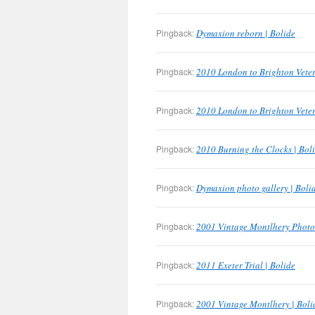
Pingback:
Dymaxion reborn | Bolide
Pingback:
2010 London to Brighton Veter
Pingback:
2010 London to Brighton Veter
Pingback:
2010 Burning the Clocks | Bol
Pingback:
Dymaxion photo gallery | Boli
Pingback:
2001 Vintage Montlhery Photo 
Pingback:
2011 Exeter Trial | Bolide
Pingback:
2001 Vintage Montlhery | Boli