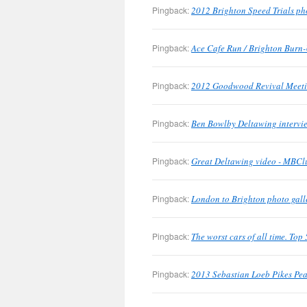
Pingback:
2012 Brighton Speed Trials ph
Pingback:
Ace Cafe Run / Brighton Burn-
Pingback:
2012 Goodwood Revival Meetin
Pingback:
Ben Bowlby Deltawing intervie
Pingback:
Great Deltawing video - MBClu
Pingback:
London to Brighton photo gall
Pingback:
The worst cars of all time. To
Pingback:
2013 Sebastian Loeb Pikes Pea