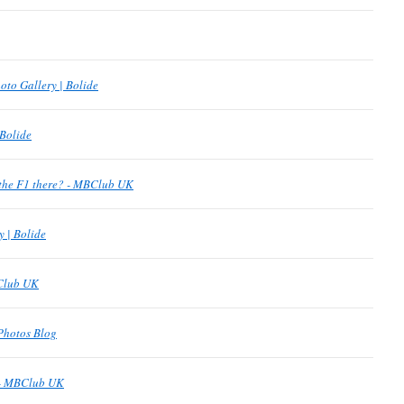
oto Gallery | Bolide
 Bolide
the F1 there? - MBClub UK
y | Bolide
BClub UK
Photos Blog
 - MBClub UK