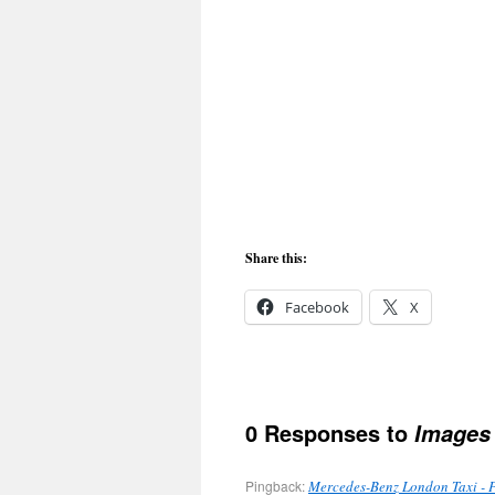
Share this:
Facebook
X
0 Responses to
Images 
Pingback:
Mercedes-Benz London Taxi - 