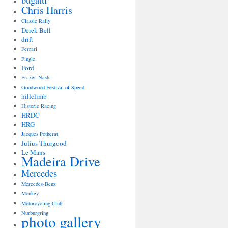
bugatti
Chris Harris
Classic Rally
Derek Bell
drift
Ferrari
Fingle
Ford
Frazer-Nash
Goodwood Festival of Speed
hillclimb
Historic Racing
HRDC
HRG
Jacques Potherat
Julius Thurgood
Le Mans
Madeira Drive
Mercedes
Mercedes-Benz
Monkey
Motorcycling Club
Nurburgring
photo gallery