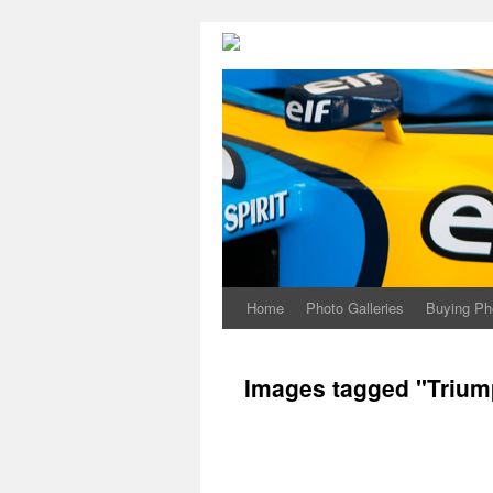
Home
Photo Galleries
Buying Ph
Images tagged "Trium