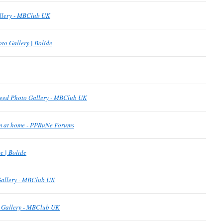
allery - MBClub UK
to Gallery | Bolide
eed Photo Gallery - MBClub UK
om at home - PPRuNe Forums
 | Bolide
Gallery - MBClub UK
o Gallery - MBClub UK