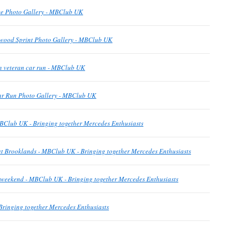
e Photo Gallery - MBClub UK
wood Sprint Photo Gallery - MBClub UK
n veteran car run - MBClub UK
ar Run Photo Gallery - MBClub UK
BClub UK - Bringing together Mercedes Enthusiasts
t Brooklands - MBClub UK - Bringing together Mercedes Enthusiasts
is weekend - MBClub UK - Bringing together Mercedes Enthusiasts
ringing together Mercedes Enthusiasts