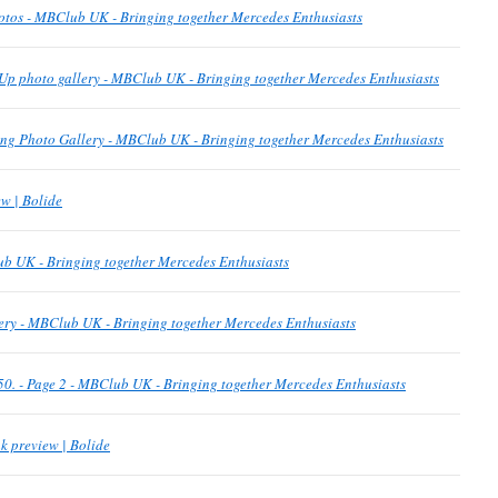
otos - MBClub UK - Bringing together Mercedes Enthusiasts
Up photo gallery - MBClub UK - Bringing together Mercedes Enthusiasts
g Photo Gallery - MBClub UK - Bringing together Mercedes Enthusiasts
w | Bolide
b UK - Bringing together Mercedes Enthusiasts
ery - MBClub UK - Bringing together Mercedes Enthusiasts
p 50. - Page 2 - MBClub UK - Bringing together Mercedes Enthusiasts
k preview | Bolide