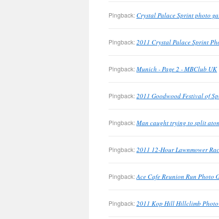
Pingback:
Crystal Palace Sprint photo g
Pingback:
2011 Crystal Palace Sprint Pho
Pingback:
Munich - Page 2 - MBClub UK
Pingback:
2011 Goodwood Festival of Sp
Pingback:
Man caught trying to split at
Pingback:
2011 12-Hour Lawnmower Race
Pingback:
Ace Cafe Reunion Run Photo 
Pingback:
2011 Kop Hill Hillclimb Phot