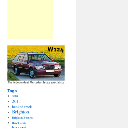
Tags
2010
2011
banked track
Brighton
Brighton Burn up
Brooklands