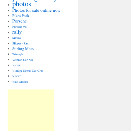
photos
Photos for sale online now
Pikes Peak
Porsche
Porsche 911
rally
Simms
Slippery Sam
Stirling Moss
Triumph
Veteran Car run
video
Vintage Sports Car Club
VSCC
West Sussex