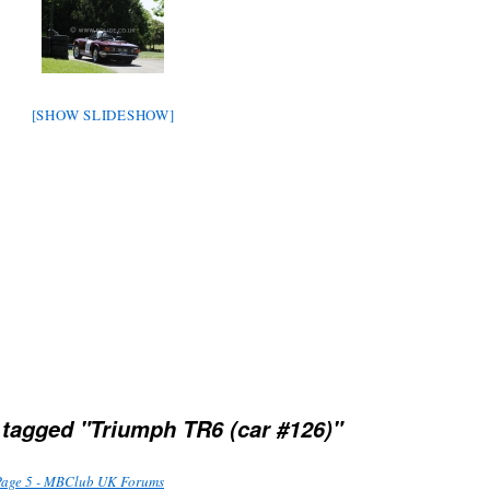
[SHOW SLIDESHOW]
tagged "Triumph TR6 (car #126)"
Page 5 - MBClub UK Forums