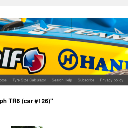
otos
Tyre Size Calculator
Search Help
Subscribe
Privacy policy
ph TR6 (car #126)"