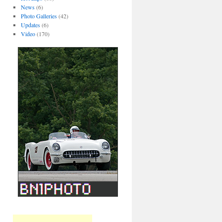
News
(6)
Photo Galleries
(42)
Updates
(6)
Video
(170)