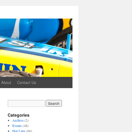
About
Contact Us
Categories
Archive
(2)
Events
(48)
Hot Laps
(60)