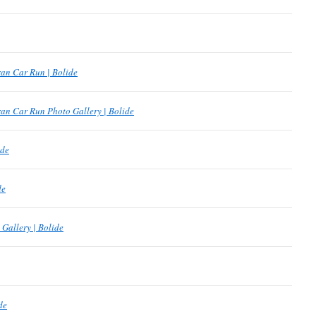
an Car Run | Bolide
an Car Run Photo Gallery | Bolide
ide
de
Gallery | Bolide
de