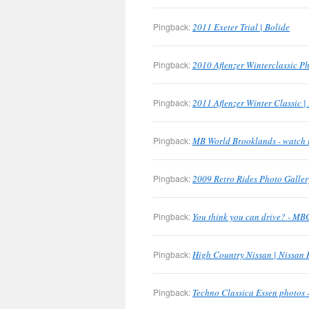
Pingback:
2011 Exeter Trial | Bolide
Pingback:
2010 Aflenzer Winterclassic Ph
Pingback:
2011 Aflenzer Winter Classic |
Pingback:
MB World Brooklands - watch 
Pingback:
2009 Retro Rides Photo Galler
Pingback:
You think you can drive? - M
Pingback:
High Country Nissan | Nissan 
Pingback:
Techno Classica Essen photos