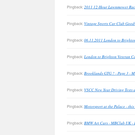
Pingback:
2011 12-Hour Lawnmower Rac
Pingback:
Vintage Sports Car Club Good
Pingback:
06.11.2011 London to Brighto
Pingback:
London to Brighton Veteran C
Pingback:
Brooklands GTG ? - Page 3 - M
Pingback:
VSCC New Year Driving Tests a
Pingback:
Motorsport at the Palace - th
Pingback:
BMW Art Cars - MBClub UK - B