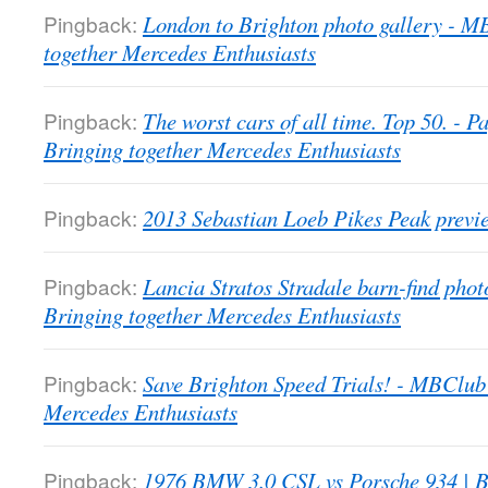
Pingback:
London to Brighton photo gallery - 
together Mercedes Enthusiasts
Pingback:
The worst cars of all time. Top 50. -
Bringing together Mercedes Enthusiasts
Pingback:
2013 Sebastian Loeb Pikes Peak previ
Pingback:
Lancia Stratos Stradale barn-find pho
Bringing together Mercedes Enthusiasts
Pingback:
Save Brighton Speed Trials! - MBClub
Mercedes Enthusiasts
Pingback:
1976 BMW 3.0 CSL vs Porsche 934 | B