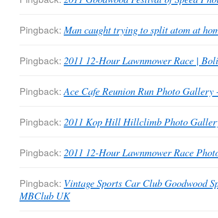
Pingback:
Man caught trying to split atom at 
Pingback:
2011 12-Hour Lawnmower Race | Bol
Pingback:
Ace Cafe Reunion Run Photo Galler
Pingback:
2011 Kop Hill Hillclimb Photo Gall
Pingback:
2011 12-Hour Lawnmower Race Phot
Pingback:
Vintage Sports Car Club Goodwood Sp
MBClub UK