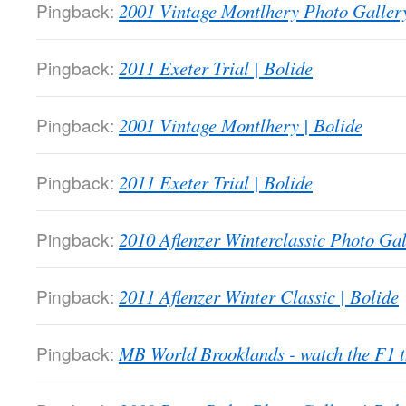
Pingback:
2001 Vintage Montlhery Photo Gallery
Pingback:
2011 Exeter Trial | Bolide
Pingback:
2001 Vintage Montlhery | Bolide
Pingback:
2011 Exeter Trial | Bolide
Pingback:
2010 Aflenzer Winterclassic Photo Gal
Pingback:
2011 Aflenzer Winter Classic | Bolide
Pingback:
MB World Brooklands - watch the F1