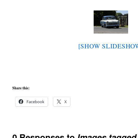
[SHOW SLIDESHO
Share this:
Facebook
X
0 Responses to
Images tagged