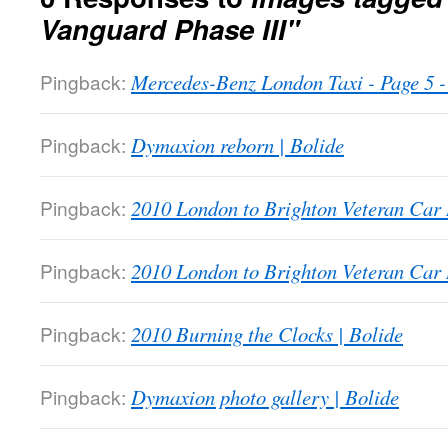
Vanguard Phase III"
Pingback:
Mercedes-Benz London Taxi - Page 5
Pingback:
Dymaxion reborn | Bolide
Pingback:
2010 London to Brighton Veteran Car 
Pingback:
2010 London to Brighton Veteran Car 
Pingback:
2010 Burning the Clocks | Bolide
Pingback:
Dymaxion photo gallery | Bolide