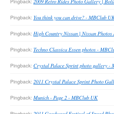
Pingback:
2009 Retro Rides Photo Gallery | Boli
Pingback:
You think you can drive? - MBClub U
Pingback:
High Country Nissan | Nissan Photos
Pingback:
Techno Classica Essen photos - MBC
Pingback:
Crystal Palace Sprint photo gallery 
Pingback:
2011 Crystal Palace Sprint Photo Gall
Pingback:
Munich - Page 2 - MBClub UK
Pingback:
2011 Goodwood Festival of Speed Ph