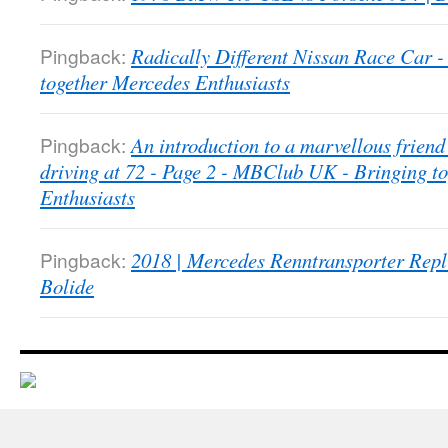
Pingback:
Radically Different Nissan Race Car
together Mercedes Enthusiasts
Pingback:
An introduction to a marvellous friend 
driving at 72 - Page 2 - MBClub UK - Bringing t
Enthusiasts
Pingback:
2018 | Mercedes Renntransporter Repl
Bolide