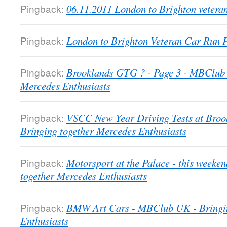
Pingback:
06.11.2011 London to Brighton veter
Pingback:
London to Brighton Veteran Car Run
Pingback:
Brooklands GTG ? - Page 3 - MBClub 
Mercedes Enthusiasts
Pingback:
VSCC New Year Driving Tests at Bro
Bringing together Mercedes Enthusiasts
Pingback:
Motorsport at the Palace - this week
together Mercedes Enthusiasts
Pingback:
BMW Art Cars - MBClub UK - Bringin
Enthusiasts