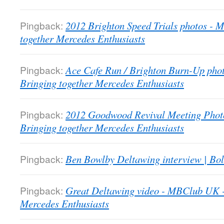
Pingback:
2012 Brighton Speed Trials photos -
together Mercedes Enthusiasts
Pingback:
Ace Cafe Run / Brighton Burn-Up pho
Bringing together Mercedes Enthusiasts
Pingback:
2012 Goodwood Revival Meeting Phot
Bringing together Mercedes Enthusiasts
Pingback:
Ben Bowlby Deltawing interview | Bol
Pingback:
Great Deltawing video - MBClub UK -
Mercedes Enthusiasts