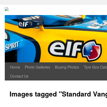
Home
Photo Galleries
Buying Photos
Tyre Size Calc
Contact Us
Images tagged "Standard Vang