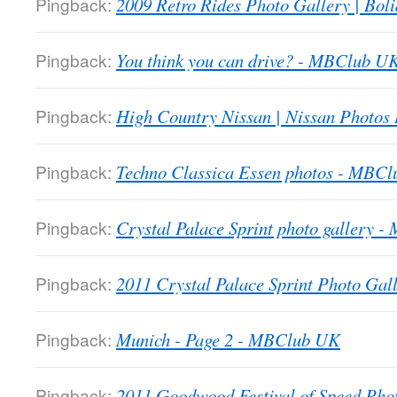
Pingback:
2009 Retro Rides Photo Gallery | Boli
Pingback:
You think you can drive? - MBClub U
Pingback:
High Country Nissan | Nissan Photos
Pingback:
Techno Classica Essen photos - MBC
Pingback:
Crystal Palace Sprint photo gallery 
Pingback:
2011 Crystal Palace Sprint Photo Gall
Pingback:
Munich - Page 2 - MBClub UK
Pingback:
2011 Goodwood Festival of Speed Ph