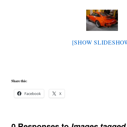
[SHOW SLIDESHO
Share this:
Facebook
X
0 Responses to
Images tagged