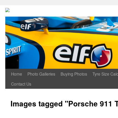
Home
Photo Galleries
Buying Photos
Tyre Size Calc
Contact Us
Images tagged "Porsche 911 T