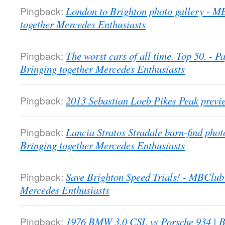
Pingback:
London to Brighton photo gallery - 
together Mercedes Enthusiasts
Pingback:
The worst cars of all time. Top 50. -
Bringing together Mercedes Enthusiasts
Pingback:
2013 Sebastian Loeb Pikes Peak previ
Pingback:
Lancia Stratos Stradale barn-find pho
Bringing together Mercedes Enthusiasts
Pingback:
Save Brighton Speed Trials! - MBClub
Mercedes Enthusiasts
Pingback:
1976 BMW 3.0 CSL vs Porsche 934 | B