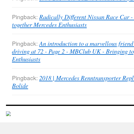
Pingback:
Radically Different Nissan Race Car
together Mercedes Enthusiasts
Pingback:
An introduction to a marvellous friend 
driving at 72 - Page 2 - MBClub UK - Bringing t
Enthusiasts
Pingback:
2018 | Mercedes Renntransporter Repl
Bolide