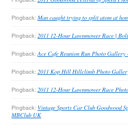
Pingback:
Man caught trying to split atom at 
Pingback:
2011 12-Hour Lawnmower Race | Bol
Pingback:
Ace Cafe Reunion Run Photo Galler
Pingback:
2011 Kop Hill Hillclimb Photo Gall
Pingback:
2011 12-Hour Lawnmower Race Phot
Pingback:
Vintage Sports Car Club Goodwood Sp
MBClub UK