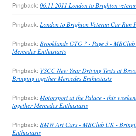
Pingback:
06.11.2011 London to Brighton veter
Pingback:
London to Brighton Veteran Car Run
Pingback:
Brooklands GTG ? - Page 3 - MBClub 
Mercedes Enthusiasts
Pingback:
VSCC New Year Driving Tests at Bro
Bringing together Mercedes Enthusiasts
Pingback:
Motorsport at the Palace - this week
together Mercedes Enthusiasts
Pingback:
BMW Art Cars - MBClub UK - Bringin
Enthusiasts