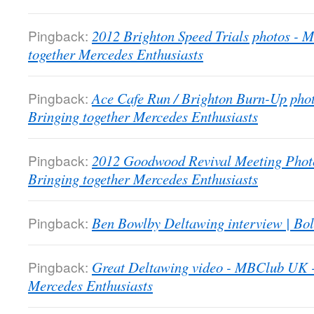
Pingback:
2012 Brighton Speed Trials photos -
together Mercedes Enthusiasts
Pingback:
Ace Cafe Run / Brighton Burn-Up pho
Bringing together Mercedes Enthusiasts
Pingback:
2012 Goodwood Revival Meeting Phot
Bringing together Mercedes Enthusiasts
Pingback:
Ben Bowlby Deltawing interview | Bol
Pingback:
Great Deltawing video - MBClub UK -
Mercedes Enthusiasts