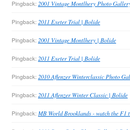
Pingback:
2001 Vintage Montlhery Photo Gallery
Pingback:
2011 Exeter Trial | Bolide
Pingback:
2001 Vintage Montlhery | Bolide
Pingback:
2011 Exeter Trial | Bolide
Pingback:
2010 Aflenzer Winterclassic Photo Gal
Pingback:
2011 Aflenzer Winter Classic | Bolide
Pingback:
MB World Brooklands - watch the F1