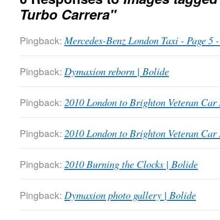
Turbo Carrera"
Pingback:
Mercedes-Benz London Taxi - Page 5
Pingback:
Dymaxion reborn | Bolide
Pingback:
2010 London to Brighton Veteran Car 
Pingback:
2010 London to Brighton Veteran Car 
Pingback:
2010 Burning the Clocks | Bolide
Pingback:
Dymaxion photo gallery | Bolide