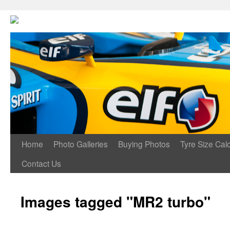
Home
Photo Galleries
Buying Photos
Tyre Size Calc
Contact Us
Images tagged "MR2 turbo"