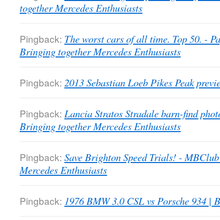
together Mercedes Enthusiasts
Pingback:
The worst cars of all time. Top 50. -
Bringing together Mercedes Enthusiasts
Pingback:
2013 Sebastian Loeb Pikes Peak previ
Pingback:
Lancia Stratos Stradale barn-find pho
Bringing together Mercedes Enthusiasts
Pingback:
Save Brighton Speed Trials! - MBClub
Mercedes Enthusiasts
Pingback:
1976 BMW 3.0 CSL vs Porsche 934 | B