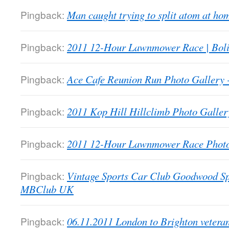
Pingback:
Man caught trying to split atom at 
Pingback:
2011 12-Hour Lawnmower Race | Bol
Pingback:
Ace Cafe Reunion Run Photo Galler
Pingback:
2011 Kop Hill Hillclimb Photo Gall
Pingback:
2011 12-Hour Lawnmower Race Phot
Pingback:
Vintage Sports Car Club Goodwood Sp
MBClub UK
Pingback:
06.11.2011 London to Brighton veter