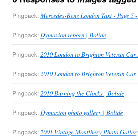
Pingback:
Mercedes-Benz London Taxi - Page 5
Pingback:
Dymaxion reborn | Bolide
Pingback:
2010 London to Brighton Veteran Car 
Pingback:
2010 London to Brighton Veteran Car 
Pingback:
2010 Burning the Clocks | Bolide
Pingback:
Dymaxion photo gallery | Bolide
Pingback:
2001 Vintage Montlhery Photo Gallery