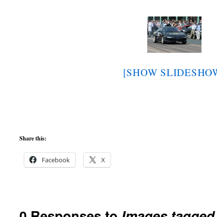
[SHOW SLIDESHO
Share this:
Facebook
X
0 Responses to
Images tagged