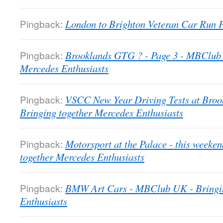
Pingback:
London to Brighton Veteran Car Run
Pingback:
Brooklands GTG ? - Page 3 - MBClub 
Mercedes Enthusiasts
Pingback:
VSCC New Year Driving Tests at Bro
Bringing together Mercedes Enthusiasts
Pingback:
Motorsport at the Palace - this week
together Mercedes Enthusiasts
Pingback:
BMW Art Cars - MBClub UK - Bringin
Enthusiasts