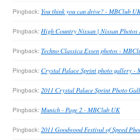
Pingback:
You think you can drive? - MBClub U
Pingback:
High Country Nissan | Nissan Photos
Pingback:
Techno Classica Essen photos - MBC
Pingback:
Crystal Palace Sprint photo gallery 
Pingback:
2011 Crystal Palace Sprint Photo Gall
Pingback:
Munich - Page 2 - MBClub UK
Pingback:
2011 Goodwood Festival of Speed Ph