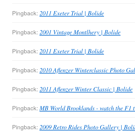
Pingback:
2011 Exeter Trial | Bolide
Pingback:
2001 Vintage Montlhery | Bolide
Pingback:
2011 Exeter Trial | Bolide
Pingback:
2010 Aflenzer Winterclassic Photo Gal
Pingback:
2011 Aflenzer Winter Classic | Bolide
Pingback:
MB World Brooklands - watch the F1
Pingback:
2009 Retro Rides Photo Gallery | Boli