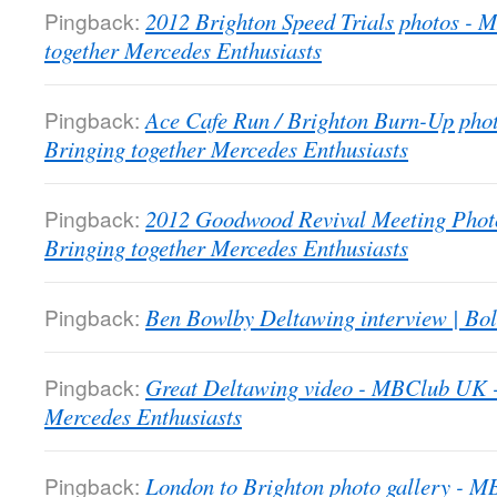
Pingback:
2012 Brighton Speed Trials photos -
together Mercedes Enthusiasts
Pingback:
Ace Cafe Run / Brighton Burn-Up pho
Bringing together Mercedes Enthusiasts
Pingback:
2012 Goodwood Revival Meeting Phot
Bringing together Mercedes Enthusiasts
Pingback:
Ben Bowlby Deltawing interview | Bol
Pingback:
Great Deltawing video - MBClub UK -
Mercedes Enthusiasts
Pingback:
London to Brighton photo gallery - 