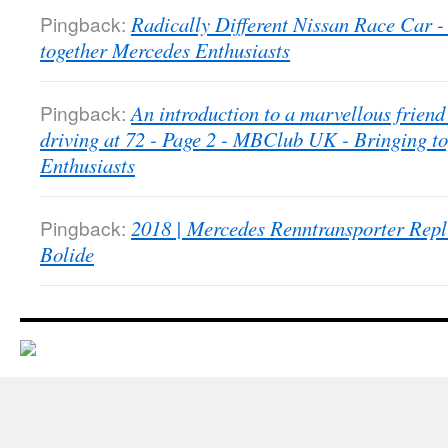
Pingback:
Radically Different Nissan Race Car
together Mercedes Enthusiasts
Pingback:
An introduction to a marvellous friend 
driving at 72 - Page 2 - MBClub UK - Bringing t
Enthusiasts
Pingback:
2018 | Mercedes Renntransporter Repl
Bolide