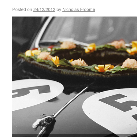
Posted on
24/12/2012
by
Nicholas Froome