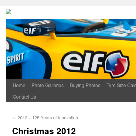
Home
Photo Galleries
Buying Photos
Tyre Size Calc
Contact Us
←
2012 – 125 Years of Innovation
Christmas 2012