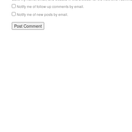
Notify me of follow-up comments by email.
Notify me of new posts by email.