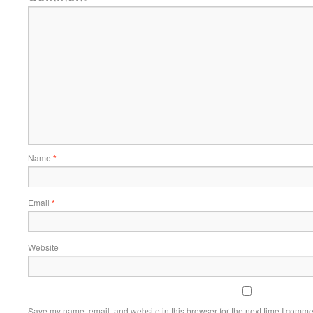
Name
*
Email
*
Website
Save my name, email, and website in this browser for the next time I comme