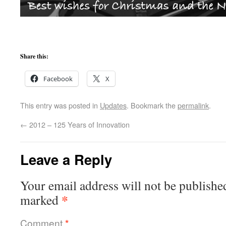
Share this:
Facebook
X
This entry was posted in
Updates
. Bookmark the
permalink
.
←
2012 – 125 Years of Innovation
Leave a Reply
Your email address will not be publishe
*
marked
Comment
*